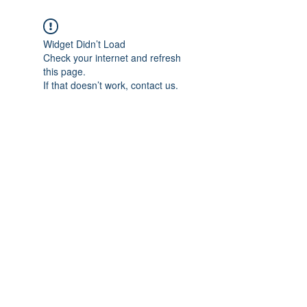
Widget Didn’t Load
Check your internet and refresh
this page.
If that doesn’t work, contact us.